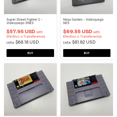
Super Street Fighter 2 -
Ninja Gaiden - Videojuego
Videojuego SNES
NES
$57.95 USD
$69.55 USD
with
with
Efectivo o Transferencia
Efectivo o Transferencia
$68.18 USD
$81.82 USD
Lista:
Lista: