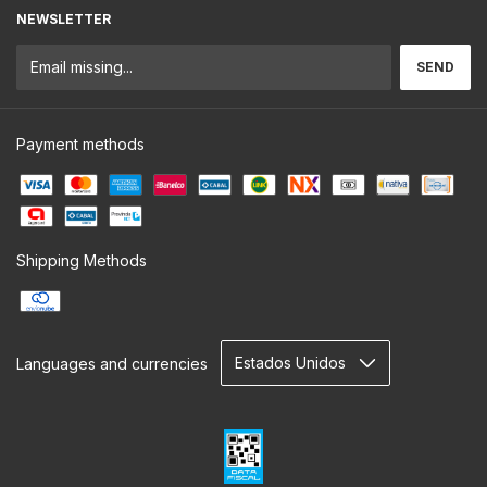
NEWSLETTER
Payment methods
Shipping Methods
Languages and currencies