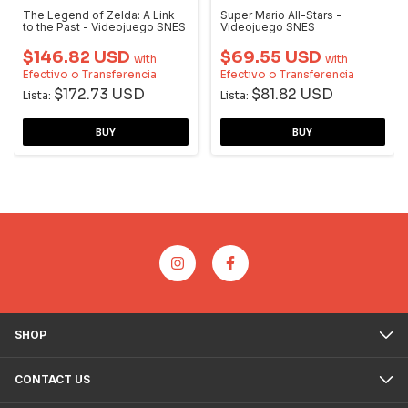
The Legend of Zelda: A Link
Super Mario All-Stars -
to the Past - Videojuego SNES
Videojuego SNES
$146.82 USD
$69.55 USD
with
with
Efectivo o Transferencia
Efectivo o Transferencia
$172.73 USD
$81.82 USD
Lista:
Lista:
SHOP
CONTACT US