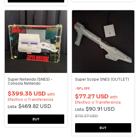
Super Nintendo (SNES) -
Super Scope SNES (OUTLET)
Consola Nintendo
-
19
%
OFF
$399.35 USD
with
$77.27 USD
with
Efectivo o Transferencia
Efectivo o Transferencia
$469.82 USD
Lista:
$90.91 USD
Lista:
$112.27 USD