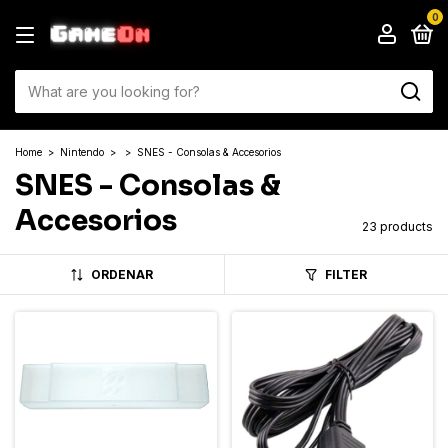
0
Home
>
Nintendo
>
>
SNES - Consolas & Accesorios
SNES - Consolas &
Accesorios
23 products
ORDENAR
FILTER