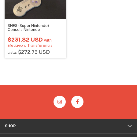
SNES (Super Nintendo) -
Consola Nintendo
$231.82 USD
with
Efectivo o Transferencia
$272.73 USD
Lista:
SHOP