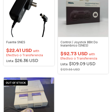
Fuente SNES
Control / Joystick 8Bit Do
Inalambrico (SNES)
$22.41 USD
with
$92.73 USD
with
Efectivo o Transferencia
Efectivo o Transferencia
$26.36 USD
Lista:
$109.09 USD
Lista:
$129.55 USD
OUT OF STOCK