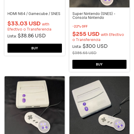
HDMI N64 / Gamecube / SNES
Super Nintendo (SNES) -
Consola Nintendo
$33.03 USD
with
-
22
%
OFF
Efectivo o Transferencia
$255 USD
with
Efectivo
$38.86 USD
Lista:
o Transferencia
$300 USD
Lista:
$386.65 USD