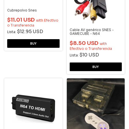
Cubrepolvo Snes
$11.01 USD
with
Efectivo
o Transferencia
Cable AV genérico SNES -
$12.95 USD
Lista:
GAMECUBE - N64
$8.50 USD
with
Efectivo o Transferencia
$10 USD
Lista: