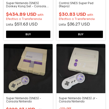
Super Nintendo (SNES)
Control SNES Super Pad
Donkey Kong Set - Consola
(Repro)
Nintendo
$434.89 USD
$30.83 USD
with
with
Efectivo o Transferencia
Efectivo o Transferencia
$511.63 USD
$36.27 USD
Lista:
Lista:
Super Nintendo (SNES) -
Super Nintendo (SNES) Jr -
Consola Nintendo
Consola Nintendo
-
22
%
OFF