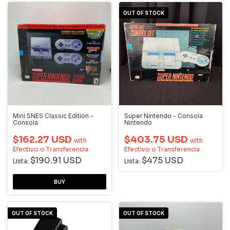
OUT OF STOCK
Mini SNES Classic Edition -
Super Nintendo - Consola
Consola
Nintendo
$162.27 USD
$403.75 USD
with
with
Efectivo o Transferencia
Efectivo o Transferencia
$190.91 USD
$475 USD
Lista:
Lista:
OUT OF STOCK
OUT OF STOCK