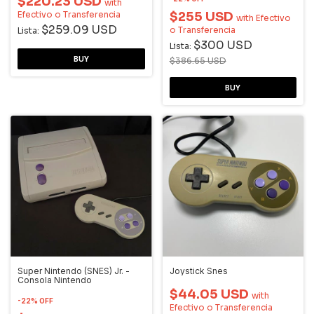
$220.23 USD
with
Efectivo o Transferencia
$255 USD
with
Efectivo
$259.09 USD
o Transferencia
Lista:
$300 USD
Lista:
$386.65 USD
Super Nintendo (SNES) Jr. -
Joystick Snes
Consola Nintendo
$44.05 USD
with
-
22
%
OFF
Efectivo o Transferencia