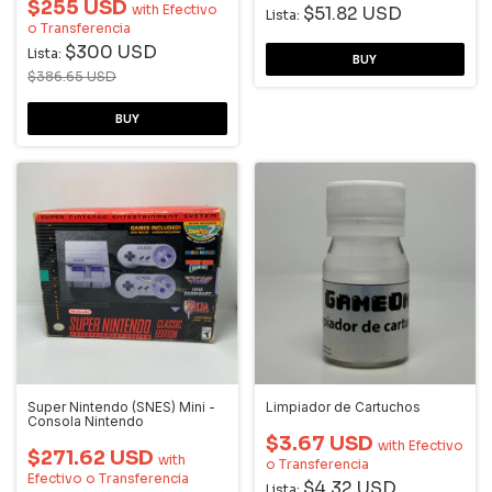
$255 USD
with
Efectivo
$51.82 USD
Lista:
o Transferencia
$300 USD
Lista:
$386.65 USD
Super Nintendo (SNES) Mini -
Limpiador de Cartuchos
Consola Nintendo
$3.67 USD
with
Efectivo
$271.62 USD
with
o Transferencia
Efectivo o Transferencia
$4.32 USD
Lista: