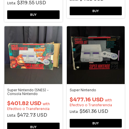
$319.55 USD
Lista:
Super Nintendo (SNES) -
Super Nintendo
Consola Nintendo
$477.16 USD
with
$401.82 USD
with
Efectivo o Transferencia
Efectivo o Transferencia
$561.36 USD
Lista:
$472.73 USD
Lista: