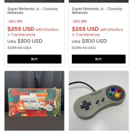
Super Nintendo Jr. - Consola
Super Nintendo Jr. - Consola
Nintendo
Nintendo
-
22
%
OFF
-
22
%
OFF
$255 USD
$255 USD
with
Efectivo
with
Efectivo
o Transferencia
o Transferencia
$300 USD
$300 USD
Lista:
Lista:
$386.65 USD
$386.65 USD