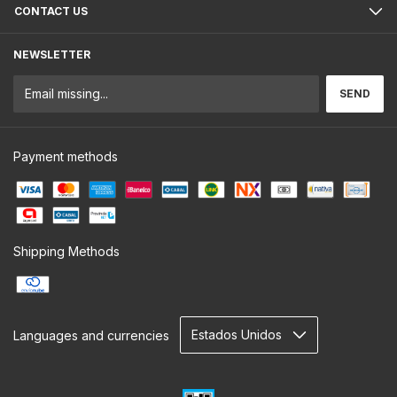
CONTACT US
NEWSLETTER
Payment methods
Shipping Methods
Languages and currencies