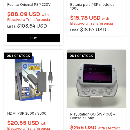
Fuente Original PSP 220V
Bateria para PSP modelos
1000
$88.09 USD
with
$15.78 USD
with
Efectivo o Transferencia
Efectivo o Transferencia
$103.64 USD
Lista:
$18.57 USD
Lista:
OUT OF STOCK
OUT OF STOCK
HDMI PSP 2000 / 3000
PlayStation GO (PSP GO) -
Consola Sony
$20.55 USD
with
$255 USD
with
Efectivo
Efectivo o Transferencia