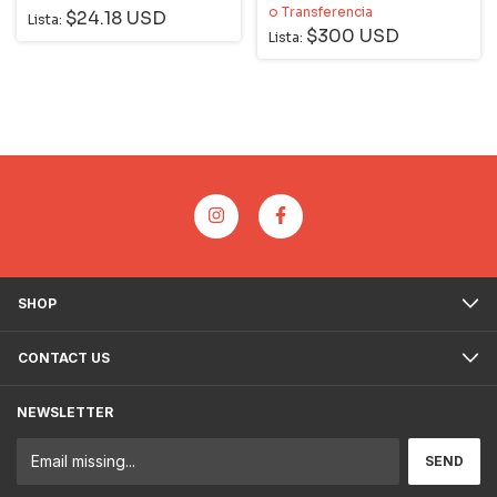
o Transferencia
$24.18 USD
Lista:
$300 USD
Lista:
SHOP
CONTACT US
NEWSLETTER