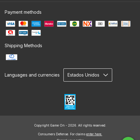
Payment methods
Shipping Methods
Languages and currencies
Copyright Game On - 2026. All rights reserved.
Consumers Defense. For claims
enter here.