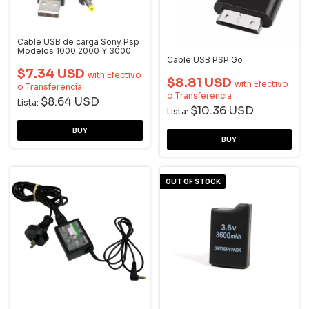
Cable USB de carga Sony Psp
Modelos 1000 2000 Y 3000
Cable USB PSP Go
$7.34 USD
with
Efectivo
$8.81 USD
with
Efectivo
o Transferencia
o Transferencia
$8.64 USD
Lista:
$10.36 USD
Lista:
OUT OF STOCK