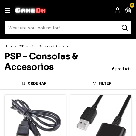
0
Home
>
PSP
>
PSP - Consolas & Accesorios
PSP - Consolas &
Accesorios
6 products
ORDENAR
FILTER