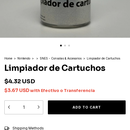
Home
>
Nintendo
>
>
SNES - Consolas & Accesorios
>
Limpiador de Cartuchos
Limpiador de Cartuchos
$4.32 USD
$3.67 USD
with
Efectivo o Transferencia
CHANGE ZIPCODE
Shipping for zipcode:
Shipping Methods