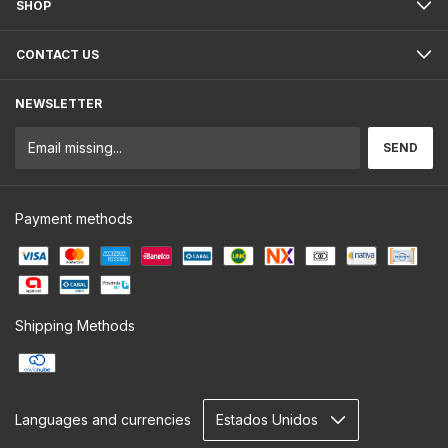
SHOP
CONTACT US
NEWSLETTER
Payment methods
Shipping Methods
Languages and currencies