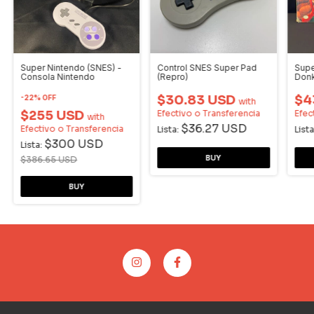
Super Nintendo (SNES) -
Control SNES Super Pad
Supe
Consola Nintendo
(Repro)
Donk
Cons
$30.83 USD
$4
-
22
%
OFF
with
$255 USD
Efectivo o Transferencia
Efec
with
$36.27 USD
Efectivo o Transferencia
Lista:
Lista
$300 USD
Lista:
$386.65 USD