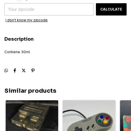
CALCULATE
I don't know my zipcode
Description
Contiene 30ml.
Similar products