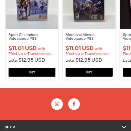
Sport Champions -
Medieval Moves -
Spor
Videojuego PS3
Videojuego PS3
Vide
$11.01 USD
$11.01 USD
$1
with
with
Efectivo o Transferencia
Efectivo o Transferencia
Efec
$12.95 USD
$12.95 USD
Lista:
Lista:
Lista
SHOP