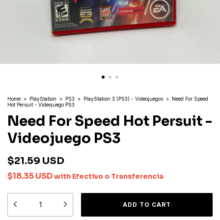
Home
>
PlayStation
>
PS3
>
PlayStation 3 (PS3) - Videojuegos
>
Need For Speed
Hot Persuit - Videojuego PS3
Need For Speed Hot Persuit -
Videojuego PS3
$21.59 USD
$18.35 USD
with
Efectivo o Transferencia