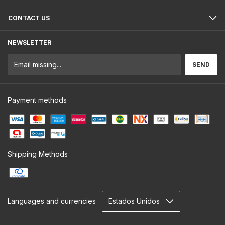
CONTACT US
NEWSLETTER
Payment methods
Shipping Methods
Languages and currencies