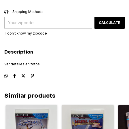
CHANGE ZIPCODE
Shipping for zipcode:
Shipping Methods
CALCULATE
I don't know my zipcode
Description
Ver detalles en fotos.
Similar products