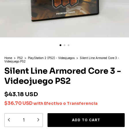
Home
>
PS2
>
PlayStation 2 (PS2) - Videojuegos
>
Silent Line Armored Core 3 -
Videojuego PS2
Silent Line Armored Core 3 -
Videojuego PS2
$43.18 USD
$36.70 USD
with
Efectivo o Transferencia