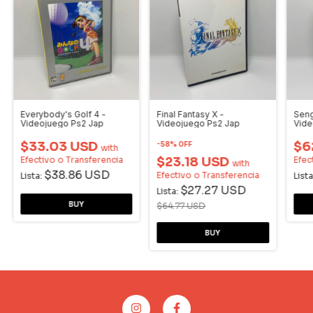
Everybody's Golf 4 -
Final Fantasy X -
Seng
Videojuego Ps2 Jap
Videojuego Ps2 Jap
Vide
$33.03 USD
$6
-
58
%
OFF
with
Efectivo o Transferencia
$23.18 USD
Efec
with
$38.86 USD
Efectivo o Transferencia
Lista:
Lista
$27.27 USD
Lista:
$64.77 USD