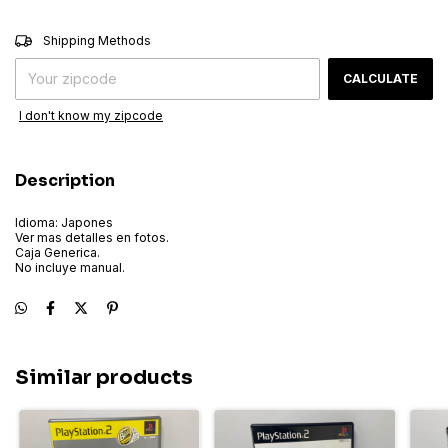
CHANGE ZIPCODE
Shipping for zipcode:
Shipping Methods
CALCULATE
I don't know my zipcode
Description
Idioma: Japones
Ver mas detalles en fotos.
Caja Generica.
No incluye manual.
Similar products