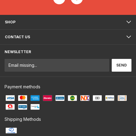
SHOP
CONTACT US
NEWSLETTER
Payment methods
Shipping Methods