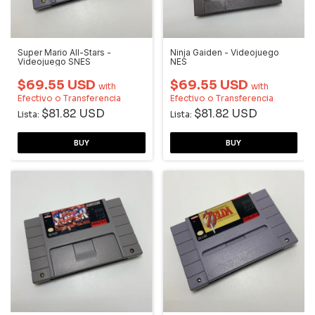
Super Mario All-Stars -
Ninja Gaiden - Videojuego
Videojuego SNES
NES
$69.55 USD
$69.55 USD
with
with
Efectivo o Transferencia
Efectivo o Transferencia
$81.82 USD
$81.82 USD
Lista:
Lista: