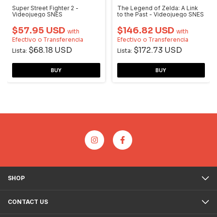
Super Street Fighter 2 -
The Legend of Zelda: A Link
Videojuego SNES
to the Past - Videojuego SNES
$57.95 USD
$146.82 USD
with
with
Efectivo o Transferencia
Efectivo o Transferencia
$68.18 USD
$172.73 USD
Lista:
Lista:
SHOP
CONTACT US