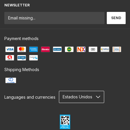
NEWSLETTER
Payment methods
Shipping Methods
Languages and currencies