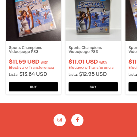
Sports Champions -
Sports Champions -
Spor
Videojuego PS3
Videojuego PS3
Vide
$11.59 USD
$11.01 USD
$1
with
with
Efectivo o Transferencia
Efectivo o Transferencia
Efec
$13.64 USD
$12.95 USD
Lista:
Lista:
Lista