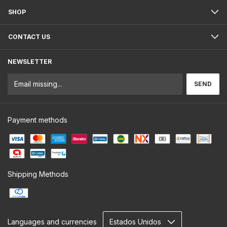
SHOP
CONTACT US
NEWSLETTER
Payment methods
Shipping Methods
Languages and currencies