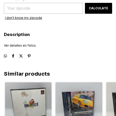
CALCULATE
I don't know my zipcode
Description
Ver detalles en fotos.
Similar products