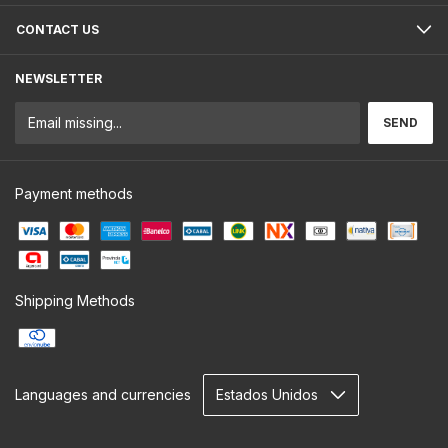
CONTACT US
NEWSLETTER
Payment methods
Shipping Methods
Languages and currencies