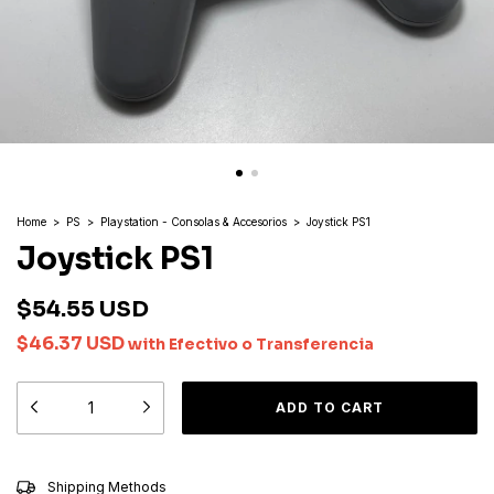
Home
>
PS
>
Playstation - Consolas & Accesorios
>
Joystick PS1
Joystick PS1
$54.55 USD
$46.37 USD
with
Efectivo o Transferencia
CHANGE ZIPCODE
Shipping for zipcode:
Shipping Methods