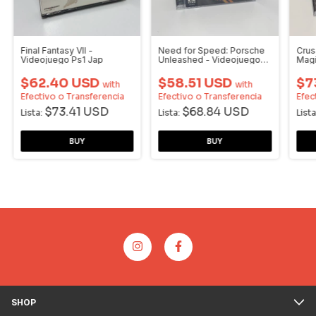
Final Fantasy VII -
Need for Speed: Porsche
Crus
Videojuego Ps1 Jap
Unleashed - Videojuego
Magi
PS1
$62.40 USD
$58.51 USD
$7
with
with
Efectivo o Transferencia
Efectivo o Transferencia
Efec
$73.41 USD
$68.84 USD
Lista:
Lista:
Lista
SHOP